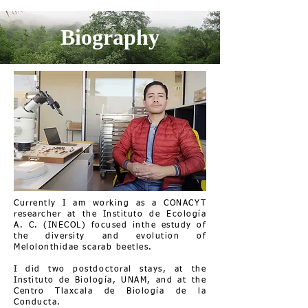
Biography
Currently I am working as a CONACYT
researcher at the Instituto de Ecología
A. C. (INECOL) focused inthe estudy of
the diversity and evolution of
Melolonthidae scarab beetles.
I did two postdoctoral stays, at the
Instituto de Biología, UNAM, and at the
Centro Tlaxcala de Biología de la
Conducta.