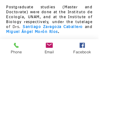
Postgraduate studies (Master and
Doctorate) were done at the Instituto de
Ecología, UNAM, and at the Institute of
Biology respectively, under the tutelage
o
f Drs.
Santiago Zaragoza Caballero
and
Miguel Ángel Morón Ríos
.
Phone
Email
Facebook
Curriculum Vitae.
My personal motivation is the study
and conservation of biodiversity,
understood as the representation of all
the different forms of expression of
life, at the genetic, species and
ecosystem levels, including all the
processes and phenomena that
generate them and in which they
participate.