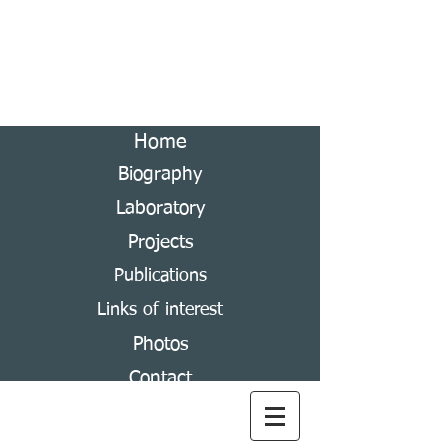
Andrés Ramírez-Ponce
Laboratory of Scarabaeoidea Systematics
Home
Biography
Laboratory
Projects
Publications
Links of interest
Photos
Contact