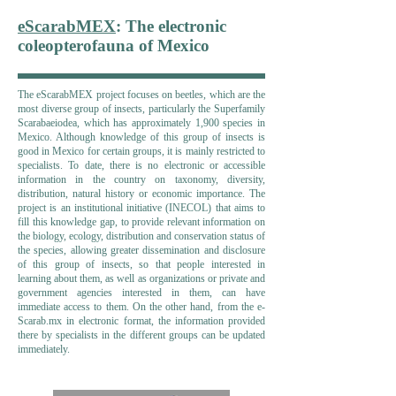
eScarabMEX
: The electronic
coleopterofauna of Mexico
The eScarabMEX project focuses on beetles, which are the
most diverse group of insects, particularly the Superfamily
Scarabaeiodea, which has approximately 1,900 species in
Mexico. Although knowledge of this group of insects is
good in Mexico for certain groups, it is mainly restricted to
specialists. To date, there is no electronic or accessible
information in the country on taxonomy, diversity,
distribution, natural history or economic importance. The
project is an institutional initiative (INECOL) that aims to
fill this knowledge gap, to provide relevant information on
the biology, ecology, distribution and conservation status of
the species, allowing greater dissemination and disclosure
of this group of insects, so that people interested in
learning about them, as well as organizations or private and
government agencies interested in them, can have
immediate access to them. On the other hand, from the e-
Scarab.mx in electronic format, the information provided
there by specialists in the different groups can be updated
immediately.