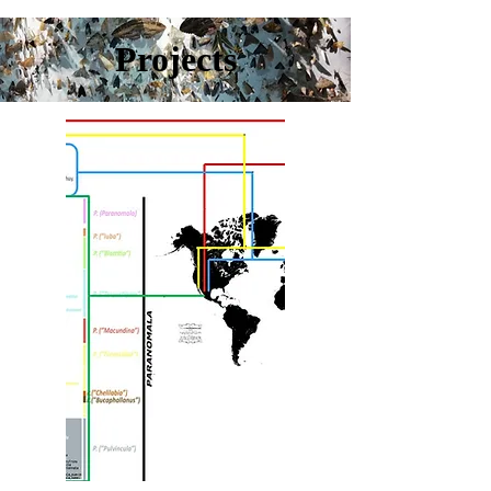
Projects