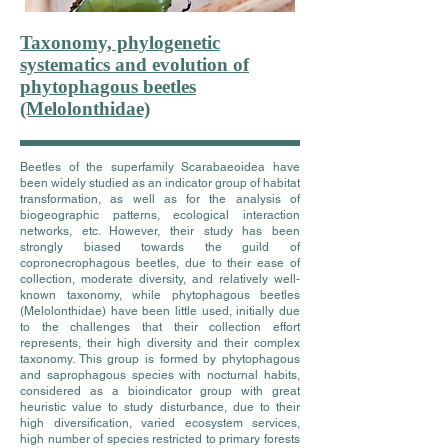
Taxonomy, phylogenetic
systematics and evolution of
phytophagous beetles
(Melolonthidae)
Beetles of the superfamily Scarabaeoidea have
been widely studied as an indicator group of habitat
transformation, as well as for the analysis of
biogeographic patterns, ecological interaction
networks, etc. However, their study has been
strongly biased towards the guild of
copronecrophagous beetles, due to their ease of
collection, moderate diversity, and relatively well-
known taxonomy, while phytophagous beetles
(Melolonthidae) have been little used, initially due
to the challenges that their collection effort
represents, their high diversity and their complex
taxonomy. This group is formed by phytophagous
and saprophagous species with nocturnal habits,
considered as a bioindicator group with great
heuristic value to study disturbance, due to their
high diversification, varied ecosystem services,
high number of species restricted to primary forests