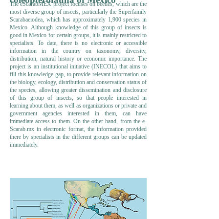
The eScarabMEX project focuses on beetles, which are the
most diverse group of insects, particularly the Superfamily
Scarabaeiodea, which has approximately 1,900 species in
Mexico. Although knowledge of this group of insects is
good in Mexico for certain groups, it is mainly restricted to
specialists. To date, there is no electronic or accessible
information in the country on taxonomy, diversity,
distribution, natural history or economic importance. The
project is an institutional initiative (INECOL) that aims to
fill this knowledge gap, to provide relevant information on
the biology, ecology, distribution and conservation status of
the species, allowing greater dissemination and disclosure
of this group of insects, so that people interested in
learning about them, as well as organizations or private and
government agencies interested in them, can have
immediate access to them. On the other hand, from the e-
Scarab.mx in electronic format, the information provided
there by specialists in the different groups can be updated
immediately.