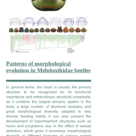
Patterns of morphological
evolution in Melolonthidae beetles
In general terms, the head is usually the primary
structure to be recognized for its functional
importance and extraordinary structural complexity,
as it contains the largest sensory system in the
body, a large number of structural modules, and
great morphological diversity adapted to very
diverse feeding habits. It can also present the
development of hypertrophied structures such as
horns and projections due to the effect of sexual
selection, which gives it enormous morphological
diversity in different lineages of various animal