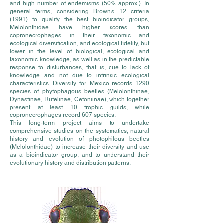
and high number of endemisms (50% approx.). In
general terms, considering Brown's 12 criteria
(1991) to qualify the best bioindicator groups,
Melolonthidae have higher scores than
copronecrophages in their taxonomic and
ecological diversification, and ecological fidelity, but
lower in the level of biological, ecological and
taxonomic knowledge, as well as in the predictable
response to disturbances, that is, due to lack of
knowledge and not due to intrinsic ecological
characteristics. Diversity for Mexico records 1290
species of phytophagous beetles (Melolonthinae,
Dynastinae, Rutelinae, Cetoniinae), which together
present at least 10 trophic guilds, while
copronecrophages record 607 species.
This long-term project aims to undertake
comprehensive studies on the systematics, natural
history and evolution of photophilous beetles
(Melolonthidae) to increase their diversity and use
as a bioindicator group, and to understand their
evolutionary history and distribution patterns.