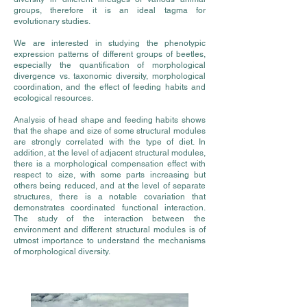
groups, therefore it is an ideal tagma for
evolutionary studies.
We are interested in studying the phenotypic
expression patterns of different groups of beetles,
especially the quantification of morphological
divergence vs. taxonomic diversity, morphological
coordination, and the effect of feeding habits and
ecological resources.
Analysis of head shape and feeding habits shows
that the shape and size of some structural modules
are strongly correlated with the type of diet. In
addition, at the level of adjacent structural modules,
there is a morphological compensation effect with
respect to size, with some parts increasing but
others being reduced, and at the level of separate
structures, there is a notable covariation that
demonstrates coordinated functional interaction.
The study of the interaction between the
environment and different structural modules is of
utmost importance to understand the mechanisms
of morphological diversity.