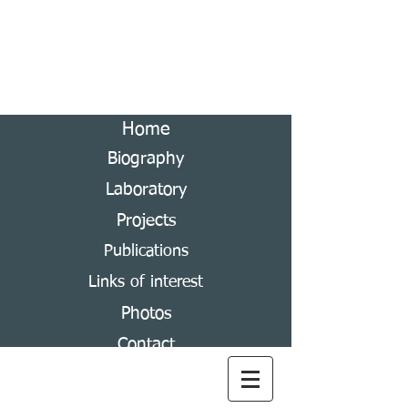
Andrés Ramírez-Ponce
Laboratory of Scarabaeoidea Systematics
Home
Biography
Laboratory
Projects
Publications
Links of interest
Photos
Contact