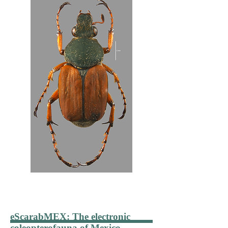
eScarabMEX
: The electronic
coleopterofauna of Mexico