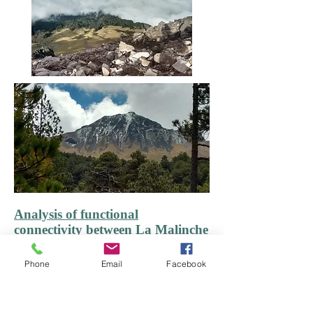
Analysis of functional
connectivity between La Malinche
and Iztaccíhuatl-Popocatépetl
National Parks, and identification
Phone
Email
Facebook
of priority areas for conservation