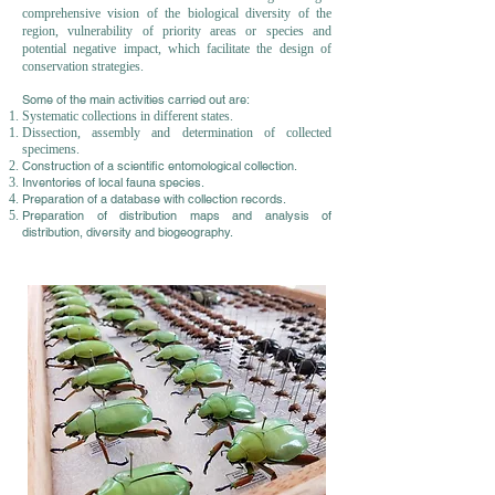
comprehensive vision of the biological diversity of the
region, vulnerability of priority areas or species and
potential negative impact, which facilitate the design of
conservation strategies.
Some of the main activities carried out are:
Systematic collections in different states.
Dissection, assembly and determination of collected
specimens.
Construction of a scientific entomological collection.
Inventories of local fauna species.
Preparation of a database with collection records.
Preparation of distribution maps and analysis of
distribution, diversity and biogeography.