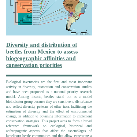
Diversity and distribution of
beetles from Mexico to assess
biogeographic affinities and
conservation priorities
Biological inventories are the first and most important
activity in diversity, restoration and conservation studies
and have been proposed as a national priority research
model. Among insects, beetles stand out as a model
bioindicator group because they are sensitive to disturbance
and reflect diversity patterns of other taxa, facilitating the
estimation of diversity and the effect of environmental
change, in addition to obtaining information to implement
conservation strategies. This project aims to form a broad
reference framework on ecological, historical and
anthropogenic aspects that affect the assemblages of
lamelicorn beetle communities and that allow generating a